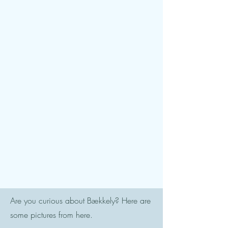
Are you curious about Bækkely? Here are
some pictures from here.