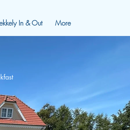
kkely In & Out
More
kfast