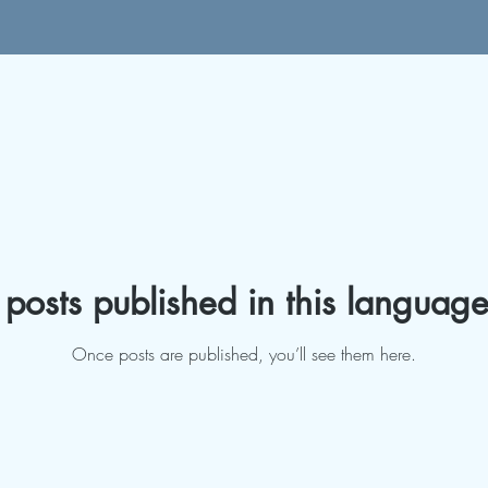
posts published in this language
Once posts are published, you’ll see them here.