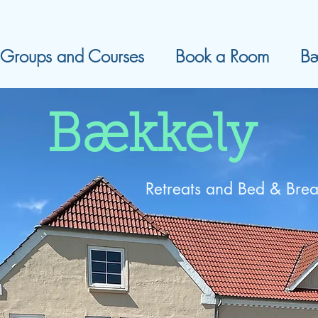
Groups and Courses
Book a Room
Bæ
Bækkely
Retreats and Bed & Brea