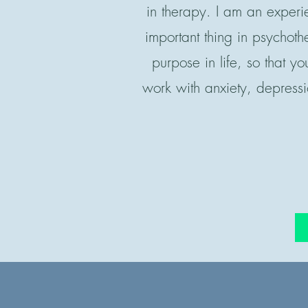
in therapy. I am an experi
important thing in psychot
purpose in life, so that yo
work with anxiety, depressi