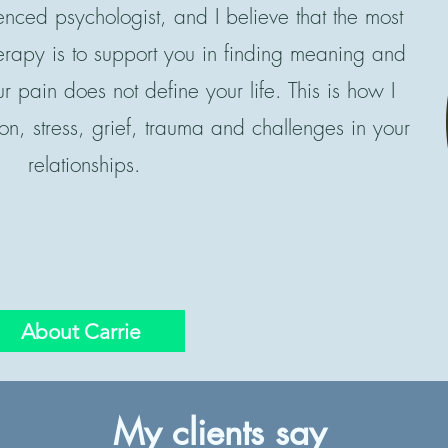
enced psychologist, and I believe that the most
herapy is to support you in finding meaning and
ur pain does not define your life. This is how I
on, stress, grief, trauma and challenges in your
relationships.
About Carrie
My clients say