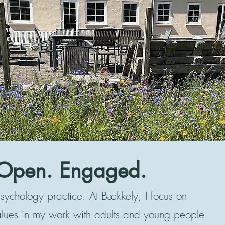
Open. Engaged.
ychology practice. At Bækkely, I focus on
alues in my work with adults and young people