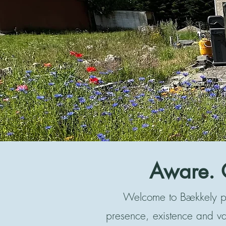
Aware. 
Welcome to Bækkely ps
presence, existence and v